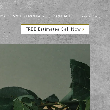
PROJECTS & TESTIMONIALS
CONTACT
Privacy Policy
FREE Estimates Call Now