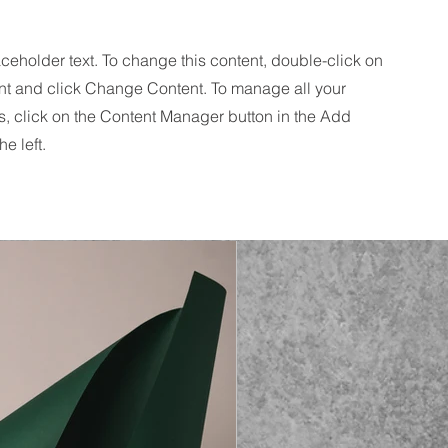
aceholder text. To change this content, double-click on
nt and click Change Content. To manage all your
s, click on the Content Manager button in the Add
he left.