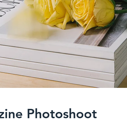
ine Photoshoot