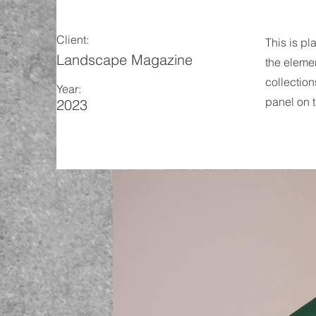
Client:
This is pl
Landscape Magazine
the eleme
collection
Year:
panel on t
2023