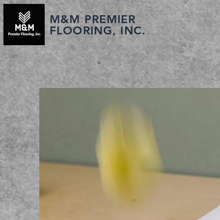
M&M PREMIER
FLOORING, INC.