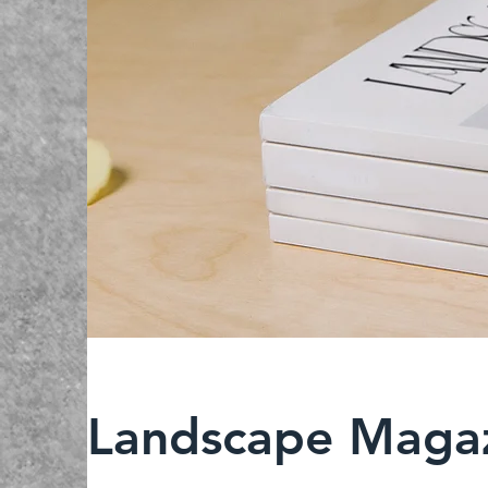
Landscape Magaz