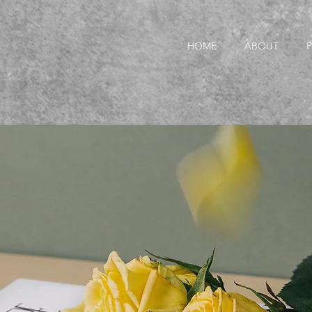
HOME
ABOUT