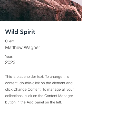
Wild Spirit
Client:
Matthew Wagner
Year:
2023
This is placeholder text. To change this
content, double-click on the element and
click Change Content. To manage all your
collections, click on the Content Manager
button in the Add panel on the left.