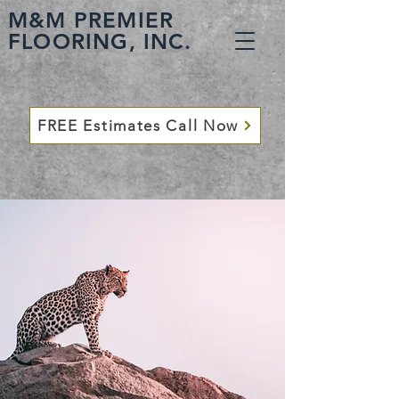
M&M PREMIER
FLOORING, INC.
FREE Estimates Call Now